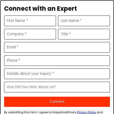
Connect with an Expert
By submitting this form I agree to KirkpatrickPrice's
Privacy Policy
and