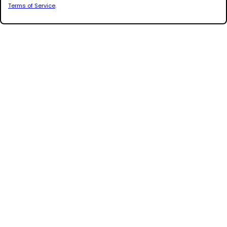
Terms of Service
.